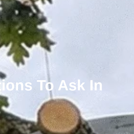
ions To Ask In