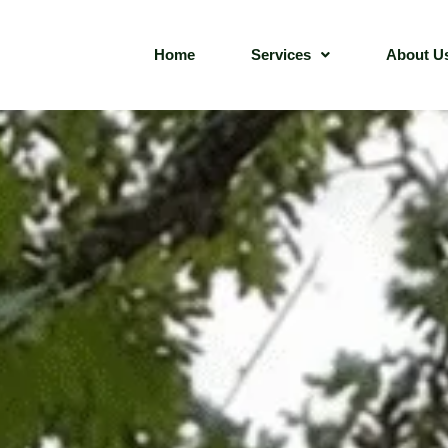
Home
Services
About U