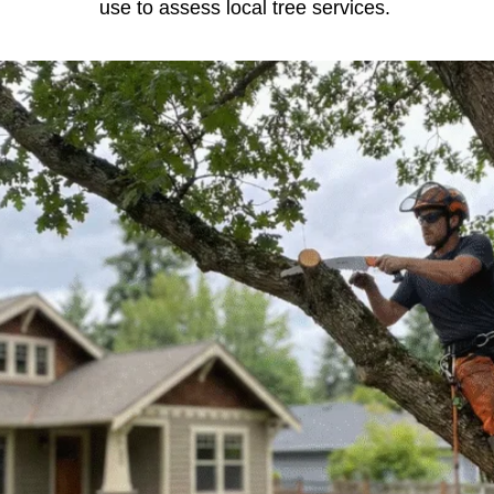
use to assess local tree services.