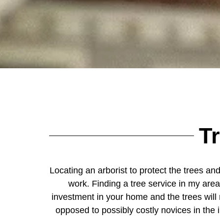
T
Locating an arborist to protect the trees and
work. Finding a tree service in my area
investment in your home and the trees will 
opposed to possibly costly novices in the 