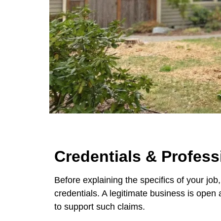
Credentials & Profess
Before explaining the specifics of your job
credentials. A legitimate business is open 
to support such claims.