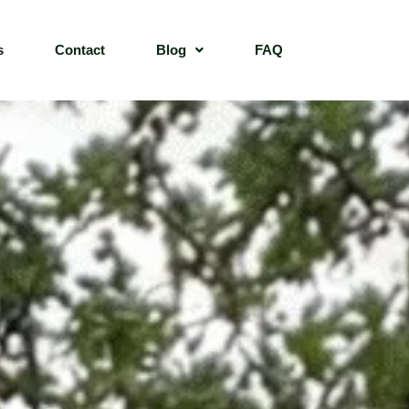
s
Contact
Blog
FAQ