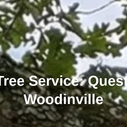
Tree Service: Quest
Woodinville