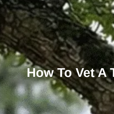
How To Vet A 