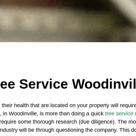
ree Service Woodinvil
 their health that are located on your property will requi
, in Woodinville, is more than doing a quick
tree service
require some thorough research (due diligence). The most
industry will be through questioning the company. This d