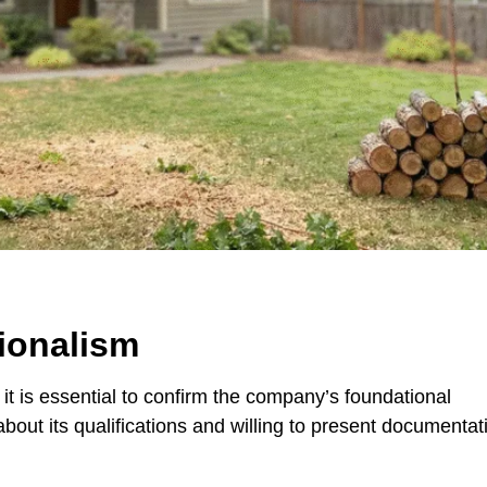
ionalism
, it is essential to confirm the company’s foundational
about its qualifications and willing to present documentat