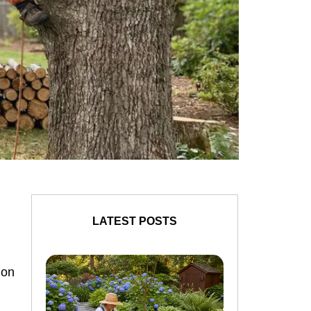
LATEST POSTS
ion