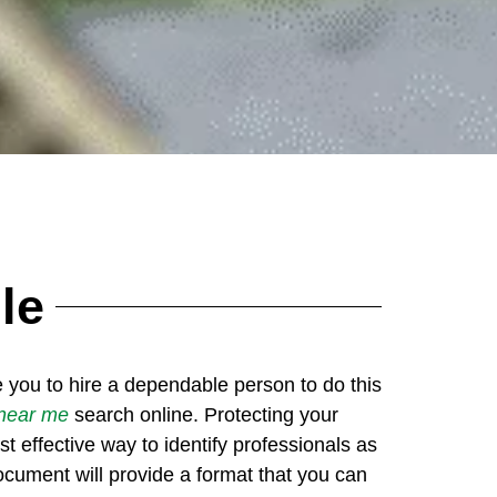
le
re you to hire a dependable person to do this
 near me
search online. Protecting your
 effective way to identify professionals as
ocument will provide a format that you can