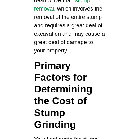
destructive than
stump
removal
, which involves the
removal of the entire stump
and requires a great deal of
excavation and may cause a
great deal of damage to
your property.
Primary
Factors for
Determining
the Cost of
Stump
Grinding