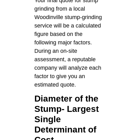
Your final quote for stump
grinding from a local
Woodinville stump-grinding
service will be a calculated
figure based on the
following major factors.
During an on-site
assessment, a reputable
company will analyze each
factor to give you an
estimated quote.
Diameter of the
Stump- Largest
Single
Determinant of
Cost