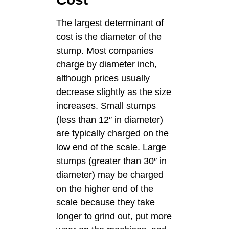
The largest determinant of
cost is the diameter of the
stump. Most companies
charge by diameter inch,
although prices usually
decrease slightly as the size
increases. Small stumps
(less than 12″ in diameter)
are typically charged on the
low end of the scale. Large
stumps (greater than 30″ in
diameter) may be charged
on the higher end of the
scale because they take
longer to grind out, put more