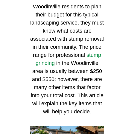
Woodinville residents to plan
their budget for this typical
landscaping service, they must
know what costs are
associated with stump removal
in their community. The price
range for professional
stump
grinding
in the Woodinville
area is usually between $250
and $550; however, there are
many other items that factor
into your total cost. This article
will explain the key items that
will help you decide.