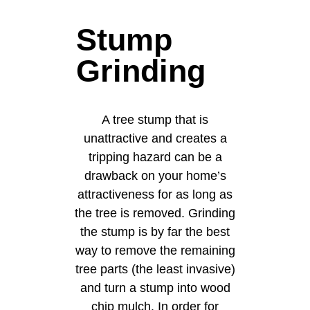
Stump
Grinding
A tree stump that is
unattractive and creates a
tripping hazard can be a
drawback on your home’s
attractiveness for as long as
the tree is removed. Grinding
the stump is by far the best
way to remove the remaining
tree parts (the least invasive)
and turn a stump into wood
chip mulch. In order for