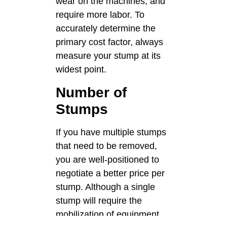
wear on the machines, and
require more labor. To
accurately determine the
primary cost factor, always
measure your stump at its
widest point.
Number of
Stumps
If you have multiple stumps
that need to be removed,
you are well-positioned to
negotiate a better price per
stump. Although a single
stump will require the
mobilization of equipment