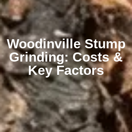
Woodinville Stump
Grinding: Costs &
Key Factors