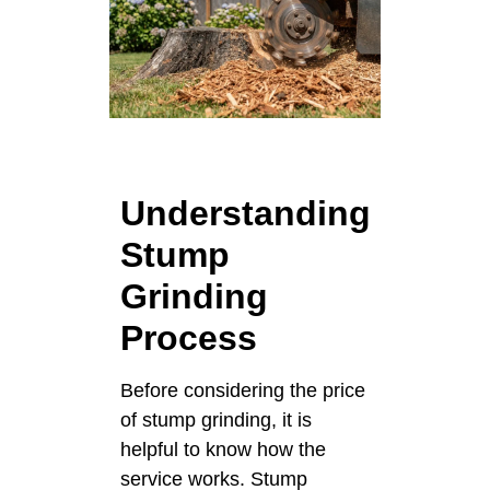
Understanding
Stump
Grinding
Process
Before considering the price
of stump grinding, it is
helpful to know how the
service works. Stump