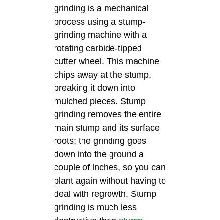
grinding is a mechanical
process using a stump-
grinding machine with a
rotating carbide-tipped
cutter wheel. This machine
chips away at the stump,
breaking it down into
mulched pieces. Stump
grinding removes the entire
main stump and its surface
roots; the grinding goes
down into the ground a
couple of inches, so you can
plant again without having to
deal with regrowth. Stump
grinding is much less