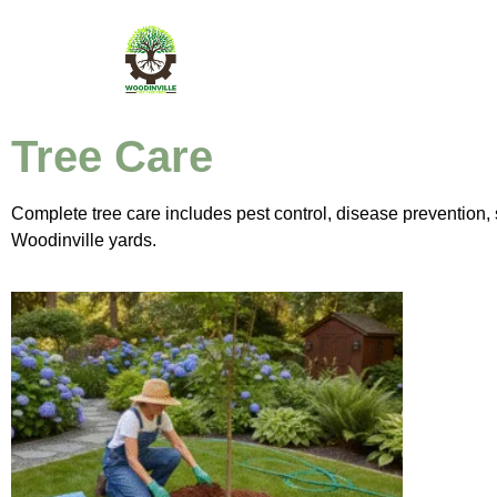
Tree Care
Complete tree care includes pest control, disease prevention, s
Woodinville yards.