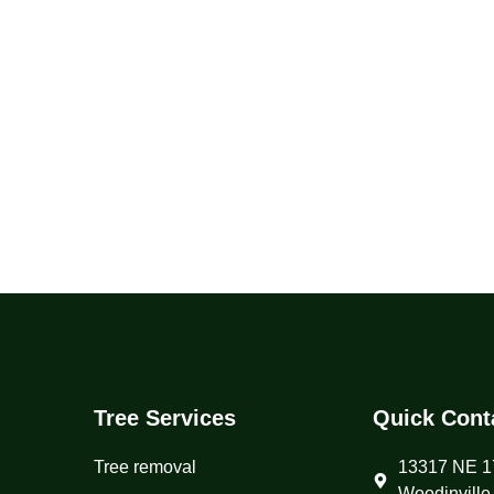
Tree Services
Quick Cont
Tree removal
13317 NE 17
Woodinville