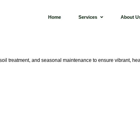
Home
Services
About U
oil treatment, and seasonal maintenance to ensure vibrant, healt