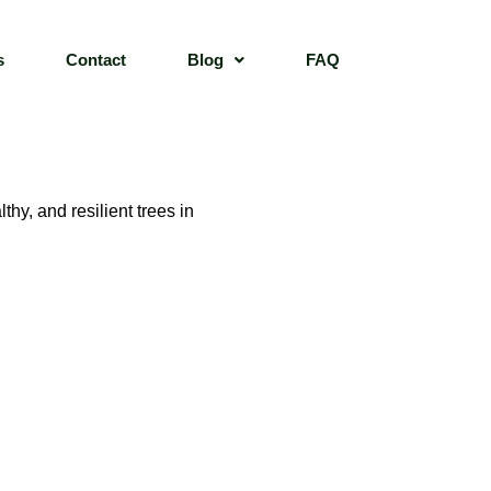
s
Contact
Blog
FAQ
hy, and resilient trees in