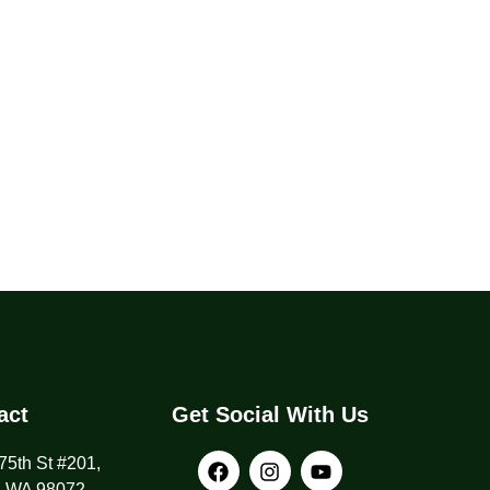
act
Get Social With Us
5th St #201,
, WA 98072