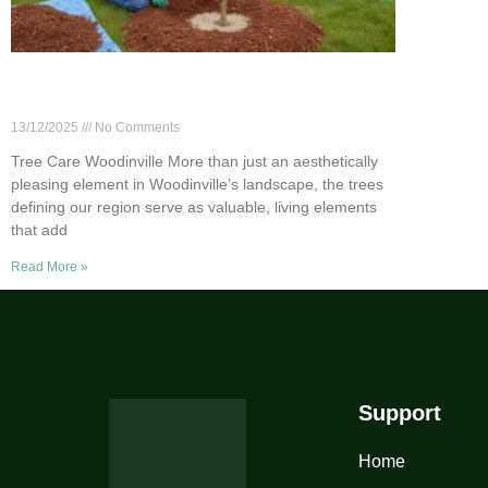
Tree Care 101: Essential Tips for
Woodinville Homeowners
13/12/2025
No Comments
Tree Care Woodinville More than just an aesthetically
pleasing element in Woodinville’s landscape, the trees
defining our region serve as valuable, living elements
that add
Read More »
Support
Home