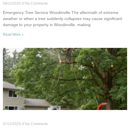
09/12/2025
No Comments
Emergency Tree Service Woodinville The aftermath of extreme
weather or when a tree suddenly collapses may cause significant
damage to your property in Woodinville, making
Read More »
Woodinville Tree Cutting: When to Call the Pros
07/12/2025
No Comments