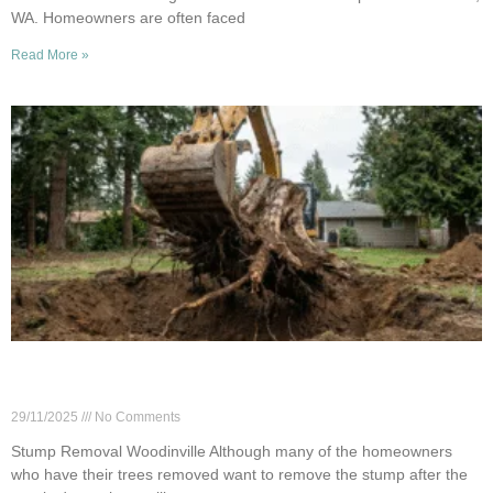
WA. Homeowners are often faced
Read More »
Full Stump Removal in Woodinville: When It’s
Worth the Cost
29/11/2025
No Comments
Stump Removal Woodinville Although many of the homeowners
who have their trees removed want to remove the stump after the