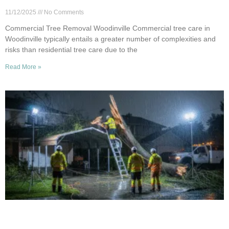
Certified Pros
11/12/2025
No Comments
Commercial Tree Removal Woodinville Commercial tree care in
Woodinville typically entails a greater number of complexities and
risks than residential tree care due to the
Read More »
24/7 Emergency Tree Service in Woodinville:
What We Offer