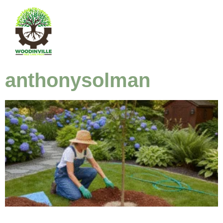
anthonysolman
Tree Care 101: Essential Tips for Woodinville