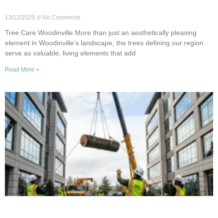
Homeowners
13/12/2025
No Comments
Tree Care Woodinville More than just an aesthetically pleasing
element in Woodinville’s landscape, the trees defining our region
serve as valuable, living elements that add
Read More »
Commercial Tree Removal in Woodinville: Why