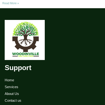
Read More »
Support
Home
Services
About Us
Contact us