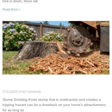
tree is down, there will
Read More »
Woodinville Stump Grinding: Costs & Key
Factors
27/11/2025
No Comments
Stump Grinding A tree stump that is unattractive and creates a
tripping hazard can be a drawback on your home’s attractiveness
for as long as