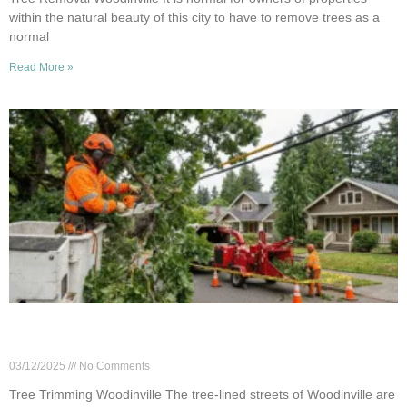
within the natural beauty of this city to have to remove trees as a
normal
Read More »
Why Tree Trimming Matters for Power Line Safety
in Woodinville
03/12/2025
No Comments
Tree Trimming Woodinville The tree-lined streets of Woodinville are