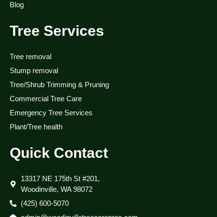
Blog
Tree Services
Tree removal
Stump removal
Tree/Shrub Trimming & Pruning
Commercial Tree Care
Emergency Tree Services
Plant/Tree health
Quick Contact
13317 NE 175th St #201,
Woodinville, WA 98072
(425) 600-5070