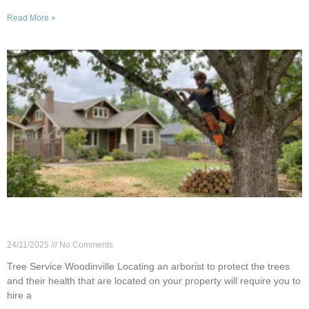
Read More »
How to Vet a Tree Service: Questions to Ask in
Woodinville
24/11/2025
No Comments
Tree Service Woodinville Locating an arborist to protect the trees
and their health that are located on your property will require you to
hire a