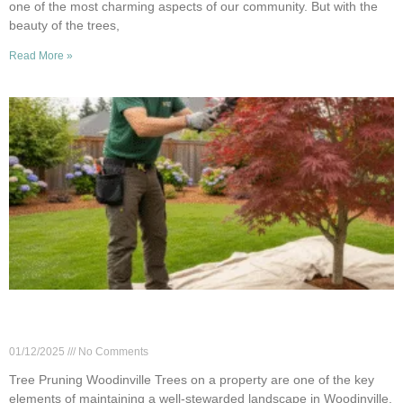
one of the most charming aspects of our community. But with the
beauty of the trees,
Read More »
Woodinville: Annual vs Occasional Tree Pruning
Guide
01/12/2025
No Comments
Tree Pruning Woodinville Trees on a property are one of the key
elements of maintaining a well-stewarded landscape in Woodinville,