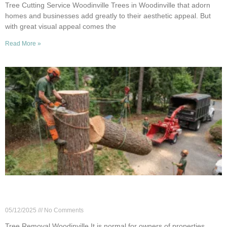
Tree Cutting Service Woodinville Trees in Woodinville that adorn
homes and businesses add greatly to their aesthetic appeal. But
with great visual appeal comes the
Read More »
Cost of Tree Removal in Woodinville: What
Impacts the Price?
05/12/2025
No Comments
Tree Removal Woodinville It is normal for owners of properties